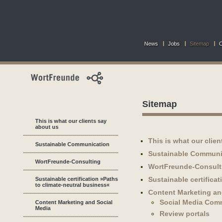
News
Jobs
Sitemap
C
Sitemap
This is what our clients say
about us
This is what our clie
Sustainable Communication
Sustainable Communi
WortFreunde-Consulting
WortFreunde-Consult
Sustainable certifica
Sustainable certification »Paths
to climate-neutral business«
Content Marketing an
Social Media Com
Content Marketing and Social
Media
Review portals