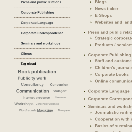
Blogs
Press and public relations
News ticker
Corporate Publishing
E-Shops
Websites and lan
Corporate Language
Press and public rela
Corporate Correspondence
Strategic corpora
Seminars and workshops
Products / service
Clients
Corporate Publishing
Staff and custome
Tag cloud
Children's journal
Book publication
Corporate books
Publicity work
Online communica
Consultancy
Conception
Communication
Corporate Language
Stuttgart
Internet presence
Newsletter
Corporate Correspon
Workshops
Corporate Publishing
Seminars and works
Magazine
Wortfreunde
Newspaper
Journalistic writin
Cooperation with
Basics of sustaina