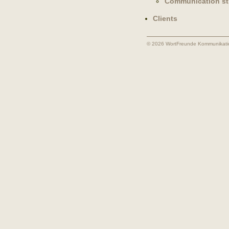
Communication st
Clients
© 2026 WortFreunde Kommunikat