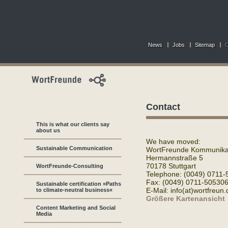
News
Jobs
Sitemap
C
Contact
This is what our clients say
about us
We have moved:
Sustainable Communication
WortFreunde Kommunikat
Hermannstraße 5
70178 Stuttgart
WortFreunde-Consulting
Telephone: (0049) 0711-
Fax: (0049) 0711-50530
Sustainable certification »Paths
E-Mail: info(at)wortfreun.
to climate-neutral business«
Größere Kartenansicht
Content Marketing and Social
Media