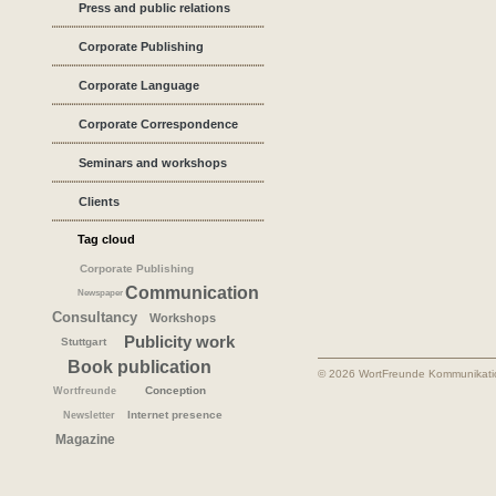
Press and public relations
Corporate Publishing
Corporate Language
Corporate Correspondence
Seminars and workshops
Clients
Tag cloud
Corporate Publishing
Communication
Newspaper
Consultancy
Workshops
Publicity work
Stuttgart
Book publication
© 2026 WortFreunde Kommunikat
Conception
Wortfreunde
Internet presence
Newsletter
Magazine